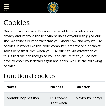
MENU
Cookies
Our site uses cookies. Because we want to guarantee your
privacy and improve the user-friendliness of your visit (s) to our
site, we think it is important that you know how and why we use
cookies. It works like this: your computer, smartphone or tablet
saves very small files when you use our site. An advantage of
this is that we can recognize you and ensure that you do not
have to enter your details again and again. We use the following
cookies.
Functional cookies
Name
Purpose
Duration
Midmid.Shop.Session
This cookie
Maximum 7 days
is set when