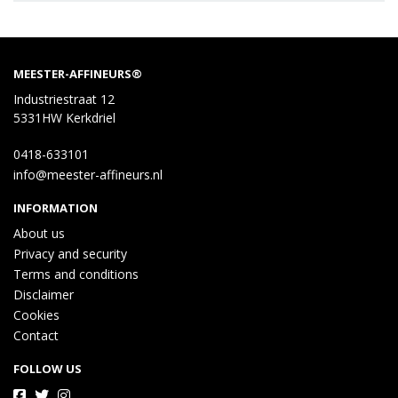
MEESTER-AFFINEURS®
Industriestraat 12
5331HW Kerkdriel
0418-633101
info@meester-affineurs.nl
INFORMATION
About us
Privacy and security
Terms and conditions
Disclaimer
Cookies
Contact
FOLLOW US