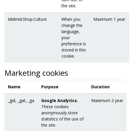
the site.
Midmid.Shop.Culture
When you
Maximum 1 year
change the
language,
your
preference is
stored in this
cookie.
Marketing cookies
Name
Purpose
Duration
_gid, _gat, _ga
Google Analytics.
Maximum 2 year
These cookies
anonymously store
statistics of the use of
the site.