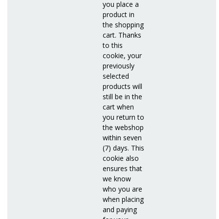
you place a
product in
the shopping
cart. Thanks
to this
cookie, your
previously
selected
products will
still be in the
cart when
you return to
the webshop
within seven
(7) days. This
cookie also
ensures that
we know
who you are
when placing
and paying