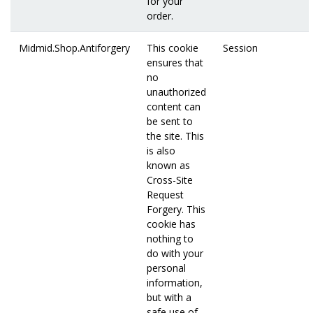
for your
order.
Midmid.Shop.Antiforgery
This cookie
Session
ensures that
no
unauthorized
content can
be sent to
the site. This
is also
known as
Cross-Site
Request
Forgery. This
cookie has
nothing to
do with your
personal
information,
but with a
safe use of